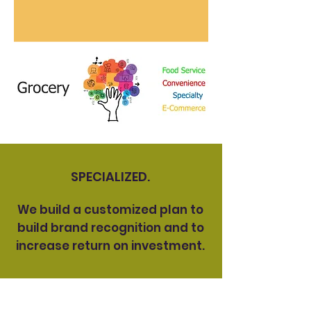
SPECIALIZED.
We build a customized plan to
build brand recognition and to
increase return on investment.