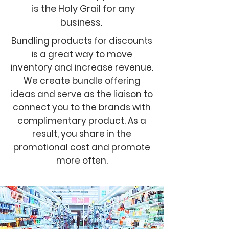
is the Holy Grail for any
business.
Bundling products for discounts
is a great way to move
inventory and increase revenue.
We create bundle offering
ideas and serve as the liaison to
connect you to the brands with
complimentary product. As a
result, you share in the
promotional cost and promote
more often.