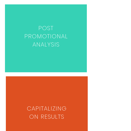
POST
PROMOTIONAL
ANALYSIS
CAPITALIZING
ON RESULTS