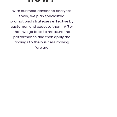
With our most advanced analytics
tools, we plan specialized
promotional strategies effective by
customer, and execute them. After
that, we go back to measure the
performance and then apply the
findings to the business moving
forward.