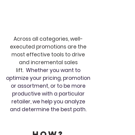
Across all categories, well-
executed promotions are the
most effective tools to drive
and incremental sales
lift.
Whether you want to
optimize your pricing, promotion
or assortment, or to be more
productive with a particular
retailer, we help you analyze
and determine the best path.
How?