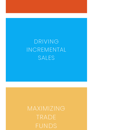
DRIVING
INCREMENTAL
SALES
MAXIMIZING
TRADE
FUNDS