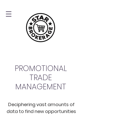
PROMOTIONAL
TRADE
MANAGEMENT
Deciphering vast amounts of
data to find new opportunities