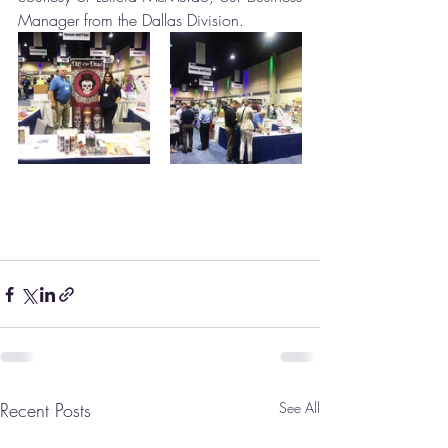
Manager from the Dallas Division.
Recent Posts
See All