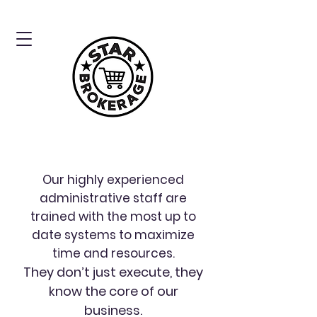
Our highly experienced
administrative staff are
trained with the most up to
date systems to maximize
time and resources.
They don’t just execute, they
know the core of our
business.