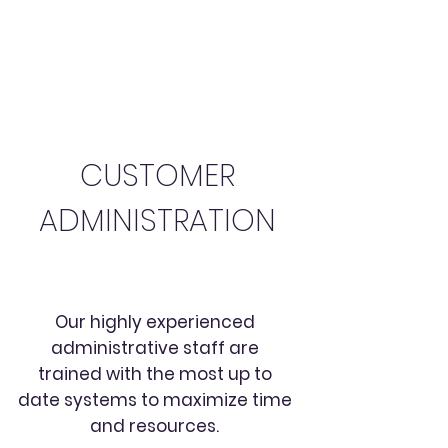
CUSTOMER
ADMINISTRATION
Our highly experienced
administrative staff are
trained with the most up to
date systems to maximize time
and resources.