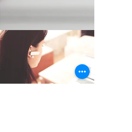
Services