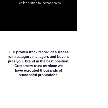
collaboration to increase sales
Our proven track record of success
with category managers and buyers
puts your brand in the best position.
Customers trust us since we
have executed thousands of
successful promotions.