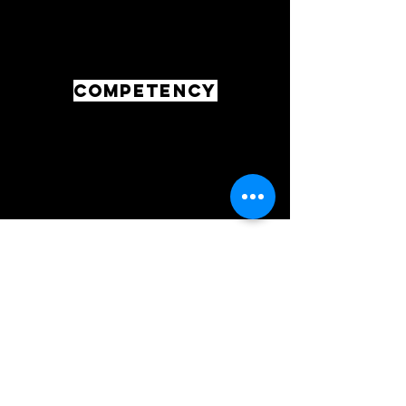
COMPETENCY
LIKEABILTY