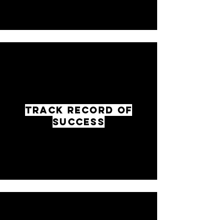
TRACK RECORD OF
SUCCESS