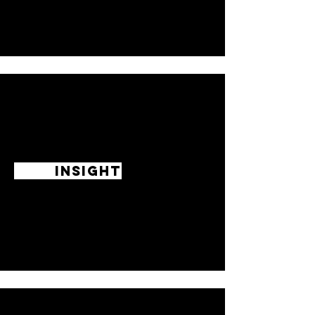
INSIGHT