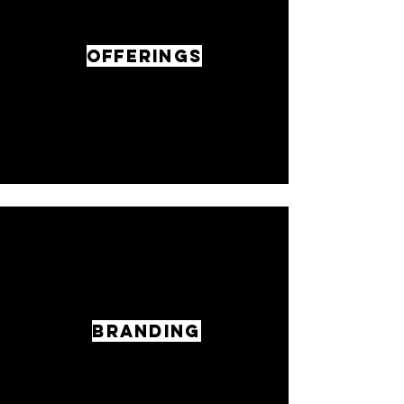
OFFERINGS
BRANDING