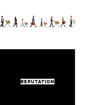
REPUTATION