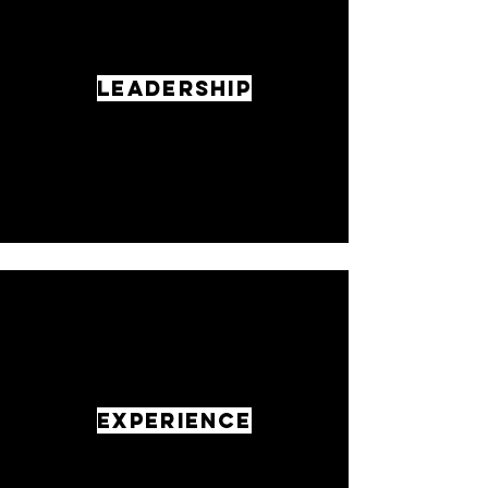
LEADERSHIP
EXPERIENCE