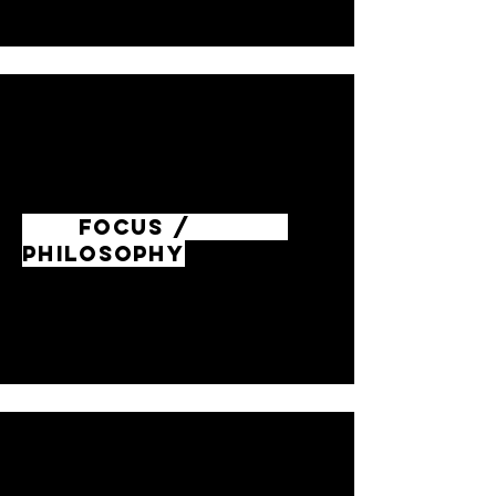
FOCUS /
PHILOSOPHY