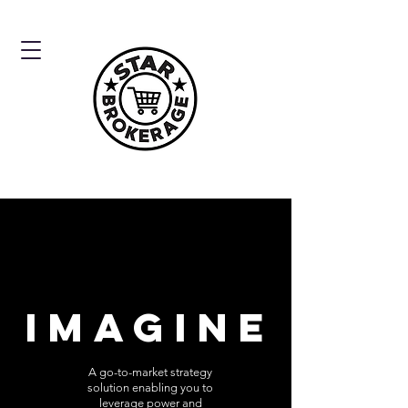
IMAGINE
A go-to-market strategy
solution enabling you to
leverage power and